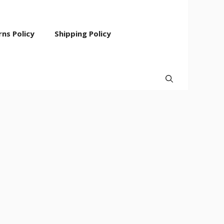
ns Policy
Shipping Policy