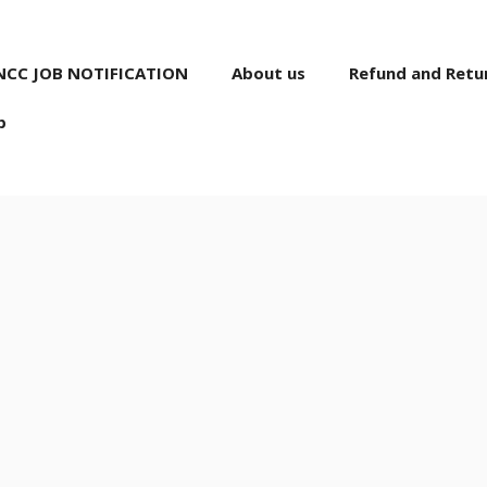
NCC JOB NOTIFICATION
About us
Refund and Retur
p