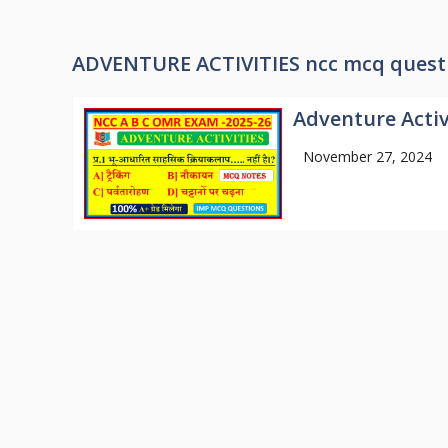
ADVENTURE ACTIVITIES ncc mcq quest
Adventure Activ
November 27, 2024