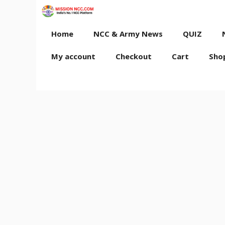
Skip
to
content
Home
NCC & Army News
QUIZ
My account
Checkout
Cart
Sho