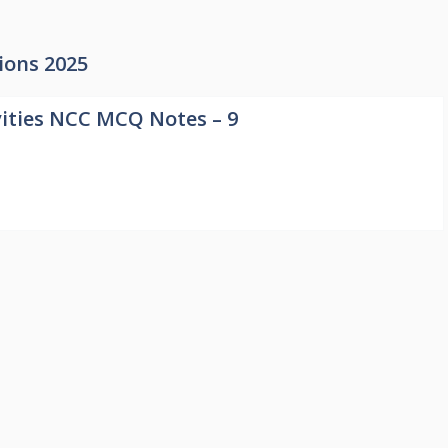
ions 2025
ities NCC MCQ Notes – 9