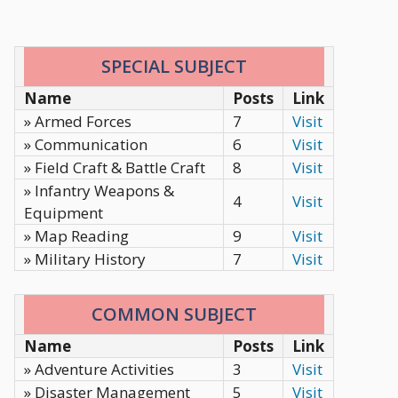
SPECIAL SUBJECT
Name
Posts
Link
» Armed Forces
7
Visit
» Communication
6
Visit
» Field Craft & Battle Craft
8
Visit
» Infantry Weapons &
4
Visit
Equipment
» Map Reading
9
Visit
» Military History
7
Visit
COMMON SUBJECT
Name
Posts
Link
» Adventure Activities
3
Visit
» Disaster Management
5
Visit