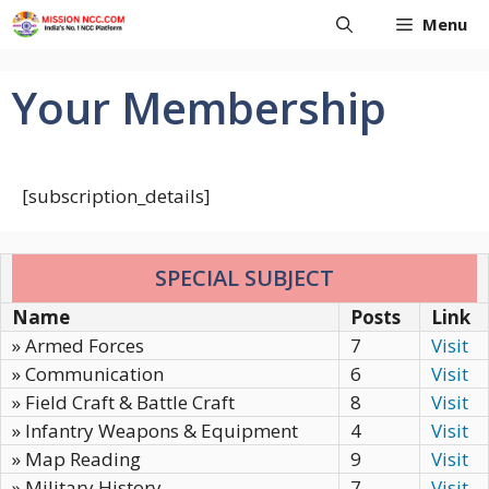
Skip
Menu
to
content
Your Membership
[subscription_details]
SPECIAL SUBJECT
Name
Posts
Link
» Armed Forces
7
Visit
» Communication
6
Visit
» Field Craft & Battle Craft
8
Visit
» Infantry Weapons & Equipment
4
Visit
» Map Reading
9
Visit
» Military History
7
Visit