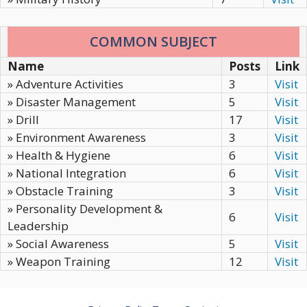
COMMON SUBJECT
Name
Posts
Link
» Adventure Activities
3
Visit
» Disaster Management
5
Visit
» Drill
17
Visit
» Environment Awareness
3
Visit
» Health & Hygiene
6
Visit
» National Integration
6
Visit
» Obstacle Training
3
Visit
» Personality Development &
6
Visit
Leadership
» Social Awareness
5
Visit
» Weapon Training
12
Visit