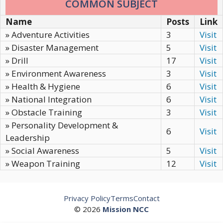
COMMON SUBJECT
Name
Posts
Link
» Adventure Activities
3
Visit
» Disaster Management
5
Visit
» Drill
17
Visit
» Environment Awareness
3
Visit
» Health & Hygiene
6
Visit
» National Integration
6
Visit
» Obstacle Training
3
Visit
» Personality Development &
6
Visit
Leadership
» Social Awareness
5
Visit
» Weapon Training
12
Visit
Privacy Policy
Terms
Contact
© 2026
Mission NCC