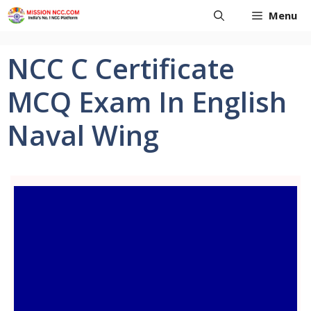
Skip
Menu
to
content
NCC C Certificate
MCQ Exam In English
Naval Wing