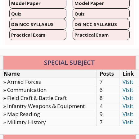
Model Paper
Model Paper
Quiz
Quiz
DG NCC SYLLABUS
DG NCC SYLLABUS
Practical Exam
Practical Exam
SPECIAL SUBJECT
Name
Posts
Link
» Armed Forces
7
Visit
» Communication
6
Visit
» Field Craft & Battle Craft
8
Visit
» Infantry Weapons & Equipment
4
Visit
» Map Reading
9
Visit
» Military History
7
Visit