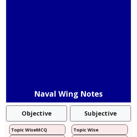
Naval Wing Notes
Objective
Subjective
Topic Wise
MCQ
Topic Wise