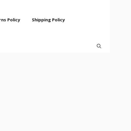
ns Policy
Shipping Policy