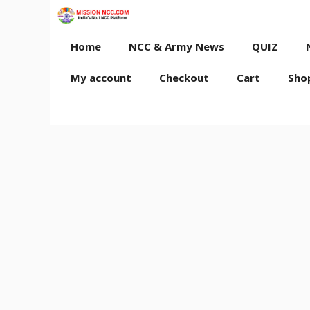
Skip
to
content
Home
NCC & Army News
QUIZ
My account
Checkout
Cart
Sho