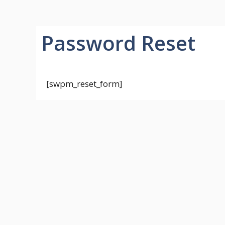
Password Reset
[swpm_reset_form]