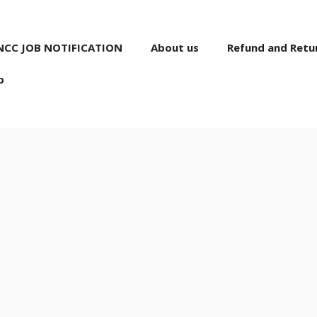
NCC JOB NOTIFICATION
About us
Refund and Retur
p