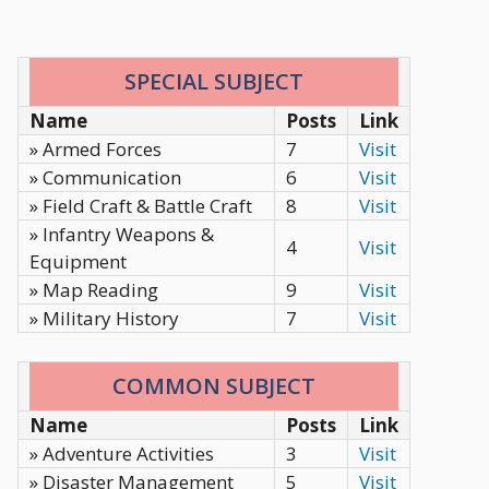
SPECIAL SUBJECT
Name
Posts
Link
» Armed Forces
7
Visit
» Communication
6
Visit
» Field Craft & Battle Craft
8
Visit
» Infantry Weapons &
4
Visit
Equipment
» Map Reading
9
Visit
» Military History
7
Visit
COMMON SUBJECT
Name
Posts
Link
» Adventure Activities
3
Visit
» Disaster Management
5
Visit