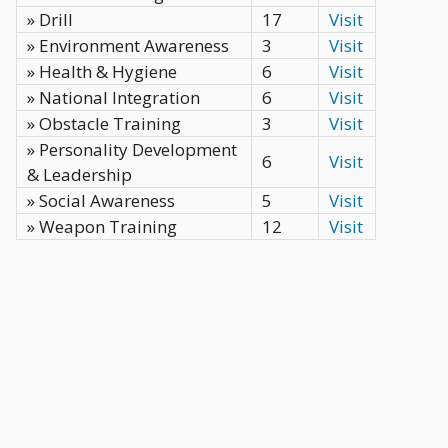
» Drill
17
Visit
» Environment Awareness
3
Visit
» Health & Hygiene
6
Visit
» National Integration
6
Visit
» Obstacle Training
3
Visit
» Personality Development
6
Visit
& Leadership
» Social Awareness
5
Visit
» Weapon Training
12
Visit