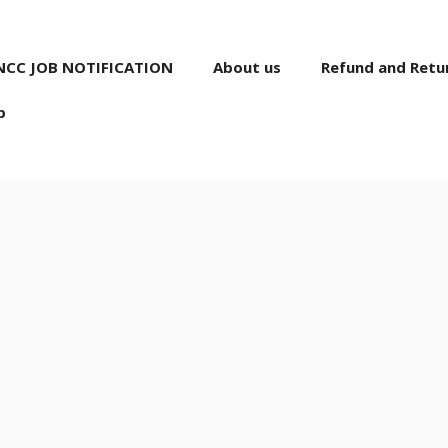
NCC JOB NOTIFICATION
About us
Refund and Retur
p