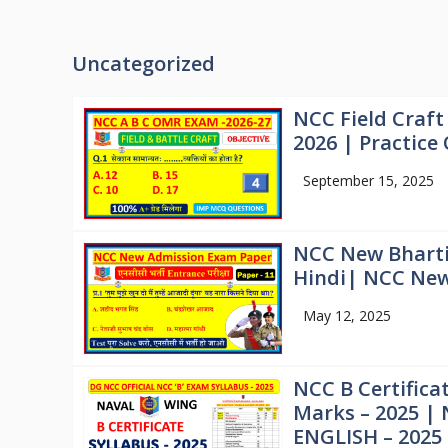
Uncategorized
NCC Field Craft
2026 | Practice
September 15, 2025
NCC New Bharti
Hindi| NCC New 
May 12, 2025
NCC B Certifica
Marks – 2025 | 
ENGLISH – 2025