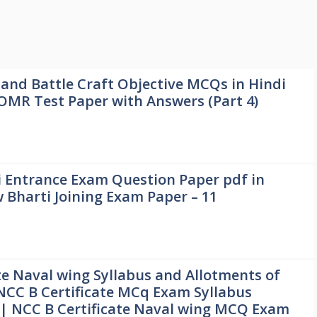
 and Battle Craft Objective MCQs in Hindi
 OMR Test Paper with Answers (Part 4)
 Entrance Exam Question Paper pdf in
Bharti Joining Exam Paper – 11
te Naval wing Syllabus and Allotments of
NCC B Certificate MCq Exam Syllabus
 | NCC B Certificate Naval wing MCQ Exam