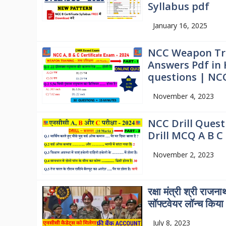
Syllabus pdf
January 16, 2025
NCC Weapon Tra
Answers Pdf in
questions | NC
November 4, 2023
NCC Drill Quest
Drill MCQ A B C 
November 2, 2023
रक्षा मंत्री श्री राजना
सॉफ्टवेयर लॉन्च किया
July 8, 2023