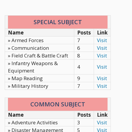
SPECIAL SUBJECT
Name
Posts
Link
» Armed Forces
7
Visit
» Communication
6
Visit
» Field Craft & Battle Craft
8
Visit
» Infantry Weapons &
4
Visit
Equipment
» Map Reading
9
Visit
» Military History
7
Visit
COMMON SUBJECT
Name
Posts
Link
» Adventure Activities
3
Visit
» Disaster Management
5
Visit