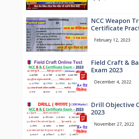
NCC Weapon Tra
Certificate Prac
February 12, 2023
Field Craft & Ba
Exam 2023
December 4, 2022
Drill Objective 
2023
November 27, 2022