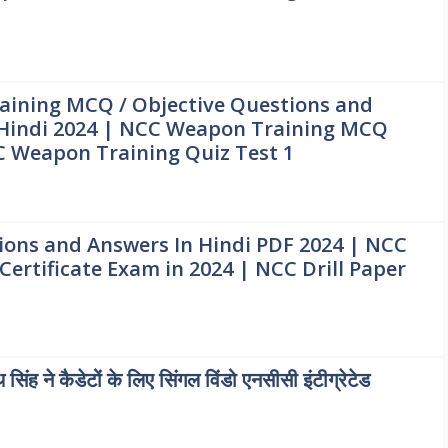
ining MCQ / Objective Questions and
 Hindi 2024 | NCC Weapon Training MCQ
C Weapon Training Quiz Test 1
ions and Answers In Hindi PDF 2024 | NCC
Certificate Exam in 2024 | NCC Drill Paper
थ सिंह ने कैडेटों के लिए सिंगल विंडो एनसीसी इंटीग्रेटेड