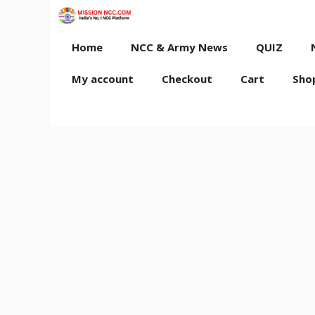
Skip
to
content
Home
NCC & Army News
QUIZ
My account
Checkout
Cart
Sho