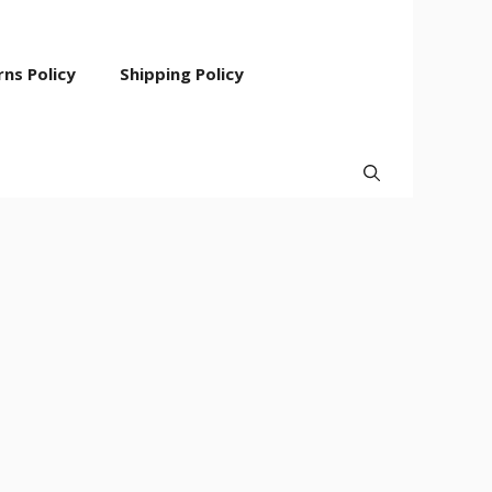
ns Policy
Shipping Policy