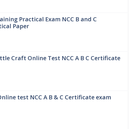
ining Practical Exam NCC B and C
tical Paper
ttle Craft Online Test NCC A B C Certificate
Online test NCC A B & C Certificate exam