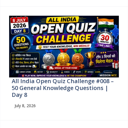
All India Open Quiz Challenge #008 –
50 General Knowledge Questions |
Day 8
July 8, 2026