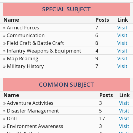
SPECIAL SUBJECT
Name
Posts
Link
» Armed Forces
7
Visit
» Communication
6
Visit
» Field Craft & Battle Craft
8
Visit
» Infantry Weapons & Equipment
4
Visit
» Map Reading
9
Visit
» Military History
7
Visit
COMMON SUBJECT
Name
Posts
Link
» Adventure Activities
3
Visit
» Disaster Management
5
Visit
» Drill
17
Visit
» Environment Awareness
3
Visit