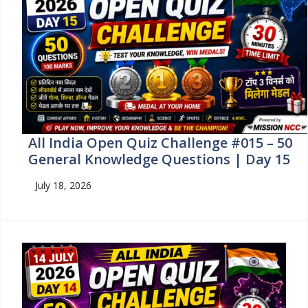
All India Open Quiz Challenge #015 – 50
General Knowledge Questions | Day 15
July 18, 2026