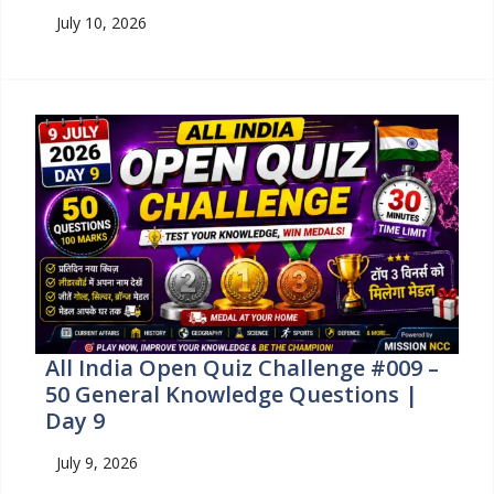
July 10, 2026
All India Open Quiz Challenge #009 –
50 General Knowledge Questions |
Day 9
July 9, 2026