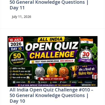
50 General Knowledge Questions |
Day 11
July 11, 2026
All India Open Quiz Challenge #010 –
50 General Knowledge Questions |
Day 10