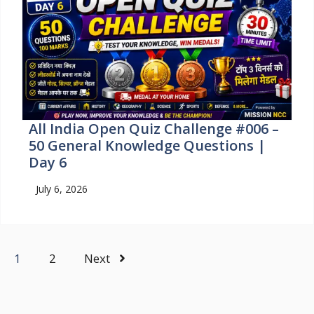
All India Open Quiz Challenge #006 –
50 General Knowledge Questions |
Day 6
July 6, 2026
1
2
Next