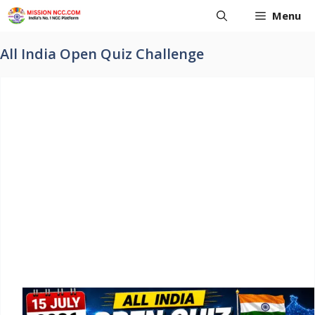
Skip
Menu
to
content
All India Open Quiz Challenge