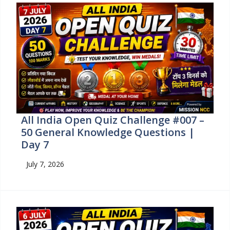
All India Open Quiz Challenge #007 –
50 General Knowledge Questions |
Day 7
July 7, 2026