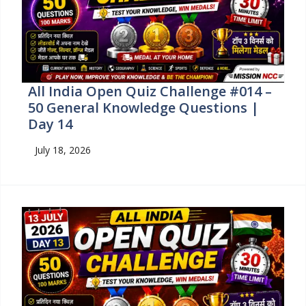
All India Open Quiz Challenge #014 –
50 General Knowledge Questions |
Day 14
July 18, 2026