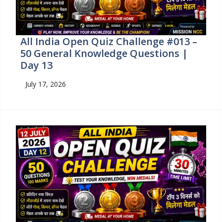
All India Open Quiz Challenge #013 –
50 General Knowledge Questions |
Day 13
July 17, 2026