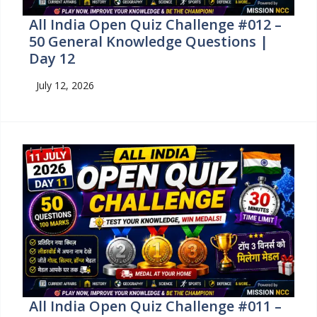
All India Open Quiz Challenge #012 –
50 General Knowledge Questions |
Day 12
July 12, 2026
All India Open Quiz Challenge #011 –