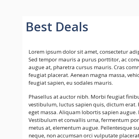
Best Deals
Lorem ipsum dolor sit amet, consectetur adip
Sed tempor mauris a purus porttitor, ac conva
augue at, pharetra cursus mauris. Cras commo
feugiat placerat. Aenean magna massa, vehicu
feugiat sapien, eu sodales mauris.
Phasellus at auctor nibh. Morbi feugiat finib
vestibulum, luctus sapien quis, dictum erat. 
eget massa. Aliquam lobortis sapien augue. N
Vestibulum et convallis urna, fermentum port
metus at, elementum augue. Pellentesque s
neque, non accumsan orci vulputate placerat