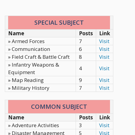
SPECIAL SUBJECT
Name
Posts
Link
» Armed Forces
7
Visit
» Communication
6
Visit
» Field Craft & Battle Craft
8
Visit
» Infantry Weapons &
4
Visit
Equipment
» Map Reading
9
Visit
» Military History
7
Visit
COMMON SUBJECT
Name
Posts
Link
» Adventure Activities
3
Visit
» Disaster Management
5
Visit