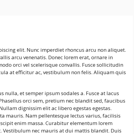
iscing elit. Nunc imperdiet rhoncus arcu non aliquet.
llis arcu venenatis. Donec lorem erat, ornare in
do orci vel scelerisque convallis. Fusce sollicitudin
la at efficitur ac, vestibulum non felis. Aliquam quis
us nulla, et semper ipsum sodales a. Fusce at lacus
Phasellus orci sem, pretium nec blandit sed, faucibus
ullam dignissim elit ac libero egestas egestas.
a mauris. Nam pellentesque lectus varius, facilisis
uscipit enim massa. Curabitur elementum lorem
. Vestibulum nec mauris at dui mattis blandit. Duis