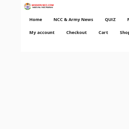
Skip
to
content
Home
NCC & Army News
QUIZ
My account
Checkout
Cart
Sho