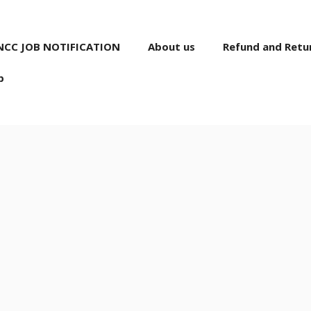
NCC JOB NOTIFICATION
About us
Refund and Retur
p