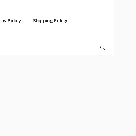
ns Policy
Shipping Policy